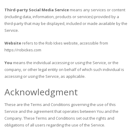
Third-party Social Media Service
means any services or content
(including data, information, products or services) provided by a
third-party that may be displayed, included or made available by the
Service.
Website
refers to the Rob Ickes website, accessible from
https://robickes.com
You
means the individual accessing or using the Service, or the
company, or other legal entity on behalf of which such individual is
accessing or using the Service, as applicable.
Acknowledgment
These are the Terms and Conditions governing the use of this
Service and the agreement that operates between You and the
Company. These Terms and Conditions set out the rights and
obligations of all users regarding the use of the Service.