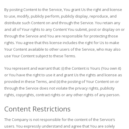
By posting Content to the Service, You grant Us the right and license
to use, modify, publicly perform, publicly display, reproduce, and
distribute such Content on and through the Service. You retain any
and all of Your rights to any Content You submit, post or display on or
through the Service and You are responsible for protecting those
rights. You agree that this license includes the right for Us to make
Your Content available to other users of the Service, who may also
use Your Content subject to these Terms.
You represent and warrant that: (i) the Content is Yours (You own it)
or You have the right to use it and grant Us the rights and license as
provided in these Terms, and (ii) the posting of Your Content on or
through the Service does not violate the privacy rights, publicity
rights, copyrights, contract rights or any other rights of any person.
Content Restrictions
The Company is not responsible for the content of the Service’s
users. You expressly understand and agree that You are solely