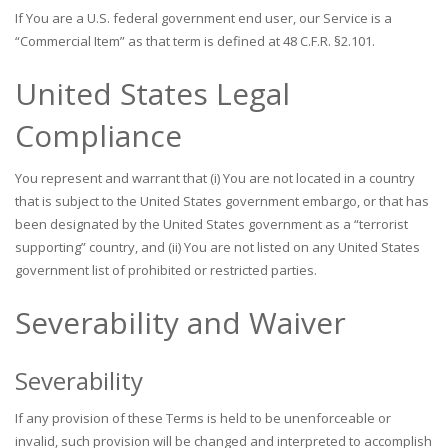
If You are a U.S. federal government end user, our Service is a
“Commercial Item” as that term is defined at 48 C.F.R. §2.101.
United States Legal
Compliance
You represent and warrant that (i) You are not located in a country
that is subject to the United States government embargo, or that has
been designated by the United States government as a “terrorist
supporting” country, and (ii) You are not listed on any United States
government list of prohibited or restricted parties.
Severability and Waiver
Severability
If any provision of these Terms is held to be unenforceable or
invalid, such provision will be changed and interpreted to accomplish