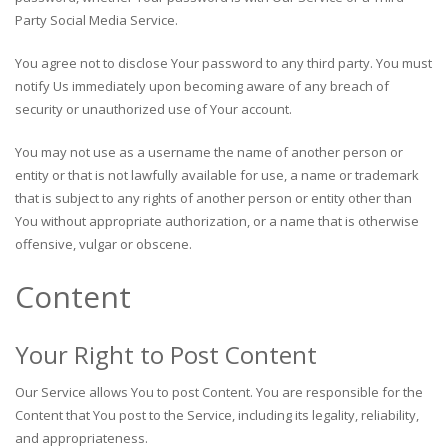
Party Social Media Service.
You agree not to disclose Your password to any third party. You must
notify Us immediately upon becoming aware of any breach of
security or unauthorized use of Your account.
You may not use as a username the name of another person or
entity or that is not lawfully available for use, a name or trademark
that is subject to any rights of another person or entity other than
You without appropriate authorization, or a name that is otherwise
offensive, vulgar or obscene.
Content
Your Right to Post Content
Our Service allows You to post Content. You are responsible for the
Content that You post to the Service, including its legality, reliability,
and appropriateness.