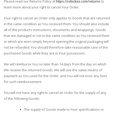
Please read our Returns Policy at
https://robickes.com/returns
to
learn more about your right to cancel Your Order.
Your right to cancel an Order only applies to Goods that are returned
in the same condition as You received them. You should also include
all of the product’s instructions, documents and wrappings. Goods
that are damaged or not in the same condition as You received them
or which are worn simply beyond opening the original packaging will
not be refunded. You should therefore take reasonable care of the
purchased Goods while they are in Your possession.
We will reimburse You no later than 14 days from the day on which
We receive the returned Goods. We will use the same means of
payment as You used for the Order, and You will not incur any fees
for such reimbursement.
You will not have any right to cancel an Order for the supply of any
of the following Goods:
The supply of Goods made to Your specifications or