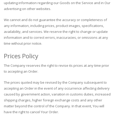
updating information regarding our Goods on the Service and in Our
advertising on other websites.
We cannot and do not guarantee the accuracy or completeness of
any information, including prices, product images, specifications,
availability, and services. We reserve the right to change or update
information and to correct errors, inaccuracies, or omissions at any
time without prior notice.
Prices Policy
The Company reserves the right to revise its prices at any time prior
to accepting an Order.
The prices quoted may be revised by the Company subsequent to
accepting an Order in the event of any occurrence affecting delivery
caused by government action, variation in customs duties, increased
shipping charges, higher foreign exchange costs and any other
matter beyond the control of the Company. In that event, You will
have the right to cancel Your Order.