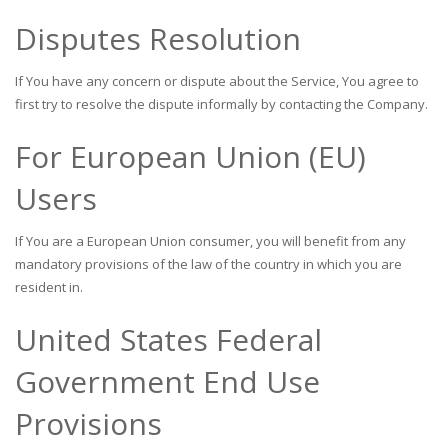
Disputes Resolution
If You have any concern or dispute about the Service, You agree to
first try to resolve the dispute informally by contacting the Company.
For European Union (EU)
Users
If You are a European Union consumer, you will benefit from any
mandatory provisions of the law of the country in which you are
resident in.
United States Federal
Government End Use
Provisions