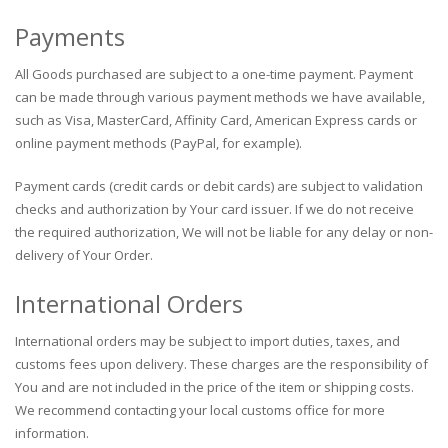
Payments
All Goods purchased are subject to a one-time payment. Payment
can be made through various payment methods we have available,
such as Visa, MasterCard, Affinity Card, American Express cards or
online payment methods (PayPal, for example).
Payment cards (credit cards or debit cards) are subject to validation
checks and authorization by Your card issuer. If we do not receive
the required authorization, We will not be liable for any delay or non-
delivery of Your Order.
International Orders
International orders may be subject to import duties, taxes, and
customs fees upon delivery. These charges are the responsibility of
You and are not included in the price of the item or shipping costs.
We recommend contacting your local customs office for more
information.