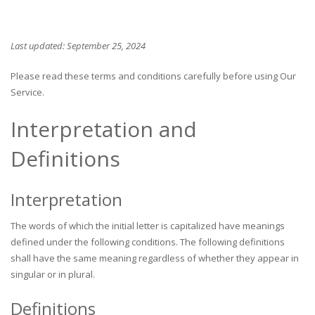
Last updated: September 25, 2024
Please read these terms and conditions carefully before using Our
Service.
Interpretation and
Definitions
Interpretation
The words of which the initial letter is capitalized have meanings
defined under the following conditions. The following definitions
shall have the same meaning regardless of whether they appear in
singular or in plural.
Definitions