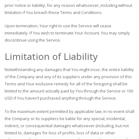
prior notice or liability, for any reason whatsoever, including without
limitation if You breach these Terms and Conditions.
Upon termination, Your right to use the Service will cease
immediately. If You wish to terminate Your Account, You may simply
discontinue using the Service.
Limitation of Liability
Notwithstanding any damages that You might incur, the entire liability
of the Company and any of its suppliers under any provision of this
Terms and Your exclusive remedy for all of the foregoing shall be
limited to the amount actually paid by You through the Service or 100
USD if You haven’t purchased anything through the Service.
To the maximum extent permitted by applicable law, in no event shall
the Company or its suppliers be liable for any special, incidental,
indirect, or consequential damages whatsoever (including, but not
limited to, damages for loss of profits, loss of data or other