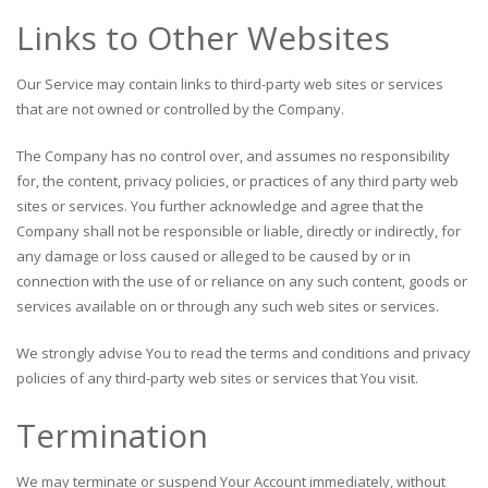
Links to Other Websites
Our Service may contain links to third-party web sites or services
that are not owned or controlled by the Company.
The Company has no control over, and assumes no responsibility
for, the content, privacy policies, or practices of any third party web
sites or services. You further acknowledge and agree that the
Company shall not be responsible or liable, directly or indirectly, for
any damage or loss caused or alleged to be caused by or in
connection with the use of or reliance on any such content, goods or
services available on or through any such web sites or services.
We strongly advise You to read the terms and conditions and privacy
policies of any third-party web sites or services that You visit.
Termination
We may terminate or suspend Your Account immediately, without