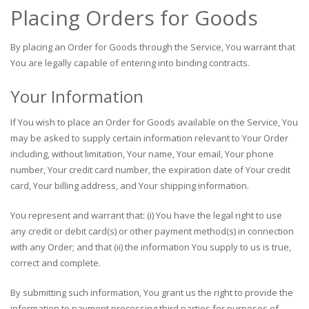
Placing Orders for Goods
By placing an Order for Goods through the Service, You warrant that
You are legally capable of entering into binding contracts.
Your Information
If You wish to place an Order for Goods available on the Service, You
may be asked to supply certain information relevant to Your Order
including, without limitation, Your name, Your email, Your phone
number, Your credit card number, the expiration date of Your credit
card, Your billing address, and Your shipping information.
You represent and warrant that: (i) You have the legal right to use
any credit or debit card(s) or other payment method(s) in connection
with any Order; and that (ii) the information You supply to us is true,
correct and complete.
By submitting such information, You grant us the right to provide the
information to payment processing third parties for purposes of