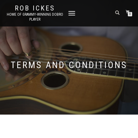
ROB ICKES
TOGGLE
HOME OF GRAMMY-WINNING DOBRO
0
PLAYER
NAVIGATION
TERMS AND CONDITIONS