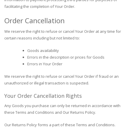
facilitating the completion of Your Order.
Order Cancellation
We reserve the right to refuse or cancel Your Order at any time for
certain reasons including but not limited to:
Goods availability
Errors in the description or prices for Goods
Errors in Your Order
We reserve the right to refuse or cancel Your Order if fraud or an
unauthorized or illegal transaction is suspected.
Your Order Cancellation Rights
Any Goods you purchase can only be returned in accordance with
these Terms and Conditions and Our Returns Policy.
Our Returns Policy forms a part of these Terms and Conditions.