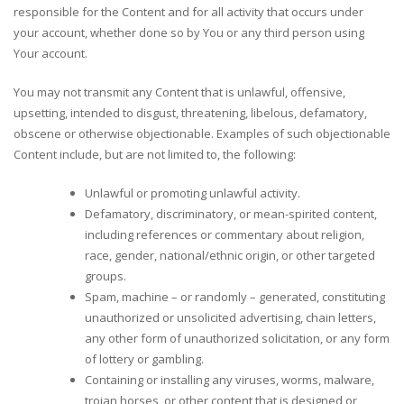
responsible for the Content and for all activity that occurs under
your account, whether done so by You or any third person using
Your account.
You may not transmit any Content that is unlawful, offensive,
upsetting, intended to disgust, threatening, libelous, defamatory,
obscene or otherwise objectionable. Examples of such objectionable
Content include, but are not limited to, the following:
Unlawful or promoting unlawful activity.
Defamatory, discriminatory, or mean-spirited content,
including references or commentary about religion,
race, gender, national/ethnic origin, or other targeted
groups.
Spam, machine – or randomly – generated, constituting
unauthorized or unsolicited advertising, chain letters,
any other form of unauthorized solicitation, or any form
of lottery or gambling.
Containing or installing any viruses, worms, malware,
trojan horses, or other content that is designed or