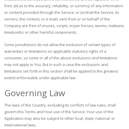
free; (iii) as to the accuracy, reliability, or currency of any information
or content provided through the Service; or (iv) that the Service, its
servers, the content, or e-mails sent from or on behalf of the
Company are free of viruses, scripts, trojan horses, worms, malware,
timebombs or other harmful components.
Some jurisdictions do not allow the exclusion of certain types of
warranties or limitations on applicable statutory rights of a
consumer, so some or all of the above exclusions and limitations
may not apply to You. But in such a case the exclusions and
limitations set forth in this section shall be applied to the greatest
extent enforceable under applicable law.
Governing Law
The laws of the Country, excluding its conflicts of law rules, shall
govern this Terms and Your use of the Service. Your use of the
Application may also be subject to other local, state, national, or
international laws.