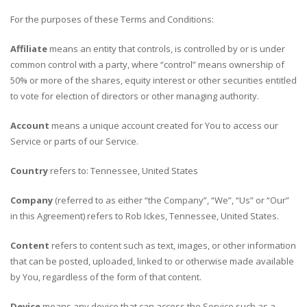
For the purposes of these Terms and Conditions:
Affiliate
means an entity that controls, is controlled by or is under
common control with a party, where “control” means ownership of
50% or more of the shares, equity interest or other securities entitled
to vote for election of directors or other managing authority.
Account
means a unique account created for You to access our
Service or parts of our Service.
Country
refers to: Tennessee, United States
Company
(referred to as either “the Company”, “We”, “Us” or “Our”
in this Agreement) refers to Rob Ickes, Tennessee, United States.
Content
refers to content such as text, images, or other information
that can be posted, uploaded, linked to or otherwise made available
by You, regardless of the form of that content.
Device
means any device that can access the Service such as a