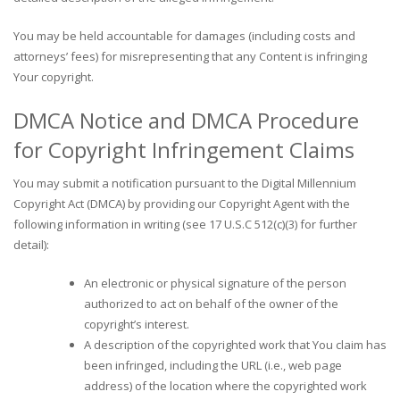
You may be held accountable for damages (including costs and
attorneys’ fees) for misrepresenting that any Content is infringing
Your copyright.
DMCA Notice and DMCA Procedure
for Copyright Infringement Claims
You may submit a notification pursuant to the Digital Millennium
Copyright Act (DMCA) by providing our Copyright Agent with the
following information in writing (see 17 U.S.C 512(c)(3) for further
detail):
An electronic or physical signature of the person
authorized to act on behalf of the owner of the
copyright’s interest.
A description of the copyrighted work that You claim has
been infringed, including the URL (i.e., web page
address) of the location where the copyrighted work