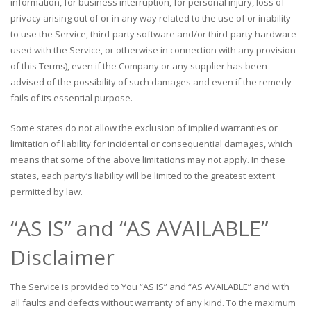
information, for business interruption, for personal injury, loss of
privacy arising out of or in any way related to the use of or inability
to use the Service, third-party software and/or third-party hardware
used with the Service, or otherwise in connection with any provision
of this Terms), even if the Company or any supplier has been
advised of the possibility of such damages and even if the remedy
fails of its essential purpose.
Some states do not allow the exclusion of implied warranties or
limitation of liability for incidental or consequential damages, which
means that some of the above limitations may not apply. In these
states, each party’s liability will be limited to the greatest extent
permitted by law.
“AS IS” and “AS AVAILABLE”
Disclaimer
The Service is provided to You “AS IS” and “AS AVAILABLE” and with
all faults and defects without warranty of any kind. To the maximum