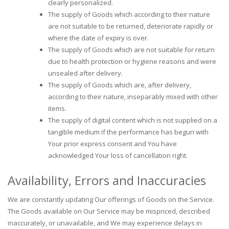
clearly personalized.
The supply of Goods which according to their nature
are not suitable to be returned, deteriorate rapidly or
where the date of expiry is over.
The supply of Goods which are not suitable for return
due to health protection or hygiene reasons and were
unsealed after delivery.
The supply of Goods which are, after delivery,
according to their nature, inseparably mixed with other
items.
The supply of digital content which is not supplied on a
tangible medium if the performance has begun with
Your prior express consent and You have
acknowledged Your loss of cancellation right.
Availability, Errors and Inaccuracies
We are constantly updating Our offerings of Goods on the Service.
The Goods available on Our Service may be mispriced, described
inaccurately, or unavailable, and We may experience delays in