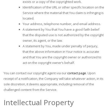
exists or a copy of the copyrighted work.
Identification of the URL or other specific location on the
Service where the material that You claim is infringing is
located.
Your address, telephone number, and email address.
A statement by You that You have a good faith belief
that the disputed use is not authorized by the copyright
owner, its agent, or the law.
A statement by You, made under penalty of perjury,
that the above information in Your notice is accurate
and that You are the copyright owner or authorized to
act on the copyright owner’s behalf.
You can contact our copyright agent via our
contact page
. Upon
receipt of a notification, the Company will take whatever action, in its
sole discretion, it deems appropriate, including removal of the
challenged content from the Service.
Intellectual Property