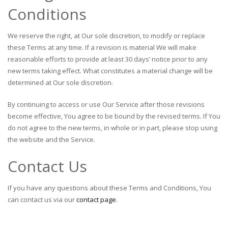
Conditions
We reserve the right, at Our sole discretion, to modify or replace
these Terms at any time. If a revision is material We will make
reasonable efforts to provide at least 30 days’ notice prior to any
new terms taking effect. What constitutes a material change will be
determined at Our sole discretion.
By continuing to access or use Our Service after those revisions
become effective, You agree to be bound by the revised terms. If You
do not agree to the new terms, in whole or in part, please stop using
the website and the Service.
Contact Us
If you have any questions about these Terms and Conditions, You
can contact us via our
contact page
.