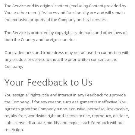
The Service and its original content (excluding Content provided by
You or other users), features and functionality are and will remain
the exclusive property of the Company and its licensors.
The Service is protected by copyright, trademark, and other laws of
both the Country and foreign countries.
Our trademarks and trade dress may not be used in connection with
any product or service without the prior written consent of the
Company.
Your Feedback to Us
You assign all rights, title and interest in any Feedback You provide
the Company. If for any reason such assignment is ineffective, You
agree to grant the Company a non-exclusive, perpetual, irrevocable,
royalty free, worldwide right and license to use, reproduce, disclose,
sub-license, distribute, modify and exploit such Feedback without
restriction.