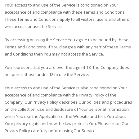
Your access to and use of the Service is conditioned on Your
acceptance of and compliance with these Terms and Conditions.
These Terms and Conditions apply to all visitors, users and others
who access or use the Service.
By accessing or using the Service You agree to be bound by these
Terms and Conditions. If You disagree with any part of these Terms
and Conditions then You may not access the Service.
You represent that you are over the age of 18. The Company does
not permit those under 18 to use the Service.
Your access to and use of the Service is also conditioned on Your
acceptance of and compliance with the Privacy Policy of the
Company. Our Privacy Policy describes Our policies and procedures
on the collection, use and disclosure of Your personal information
when You use the Application or the Website and tells You about
Your privacy rights and how the law protects You. Please read Our
Privacy Policy carefully before using Our Service.