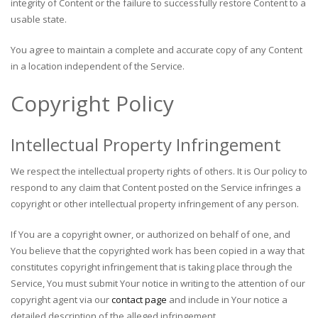
integrity of Content or the failure to successfully restore Content to a
usable state.
You agree to maintain a complete and accurate copy of any Content
in a location independent of the Service.
Copyright Policy
Intellectual Property Infringement
We respect the intellectual property rights of others. It is Our policy to
respond to any claim that Content posted on the Service infringes a
copyright or other intellectual property infringement of any person.
If You are a copyright owner, or authorized on behalf of one, and
You believe that the copyrighted work has been copied in a way that
constitutes copyright infringement that is taking place through the
Service, You must submit Your notice in writing to the attention of our
copyright agent via our
contact page
and include in Your notice a
detailed description of the alleged infringement.