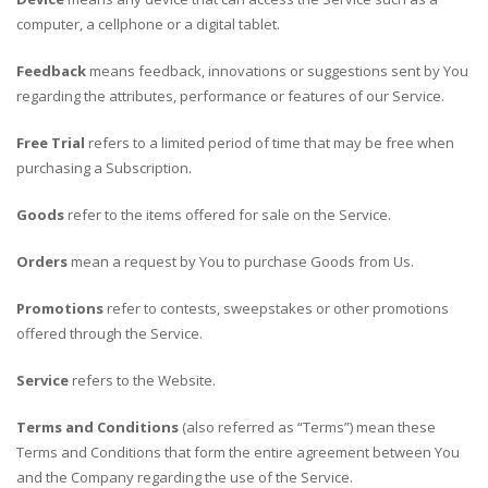
computer, a cellphone or a digital tablet.
Feedback
means feedback, innovations or suggestions sent by You
regarding the attributes, performance or features of our Service.
Free Trial
refers to a limited period of time that may be free when
purchasing a Subscription.
Goods
refer to the items offered for sale on the Service.
Orders
mean a request by You to purchase Goods from Us.
Promotions
refer to contests, sweepstakes or other promotions
offered through the Service.
Service
refers to the Website.
Terms and Conditions
(also referred as “Terms”) mean these
Terms and Conditions that form the entire agreement between You
and the Company regarding the use of the Service.