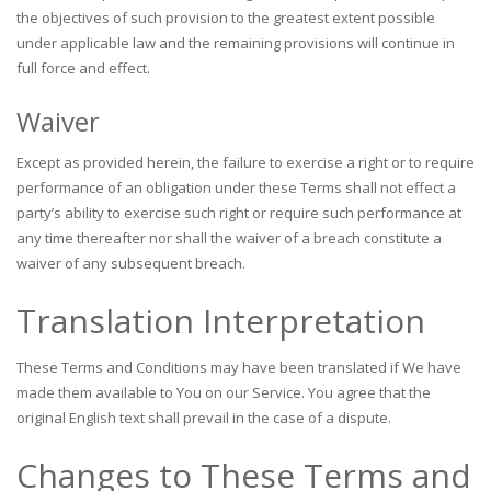
the objectives of such provision to the greatest extent possible
under applicable law and the remaining provisions will continue in
full force and effect.
Waiver
Except as provided herein, the failure to exercise a right or to require
performance of an obligation under these Terms shall not effect a
party’s ability to exercise such right or require such performance at
any time thereafter nor shall the waiver of a breach constitute a
waiver of any subsequent breach.
Translation Interpretation
These Terms and Conditions may have been translated if We have
made them available to You on our Service. You agree that the
original English text shall prevail in the case of a dispute.
Changes to These Terms and