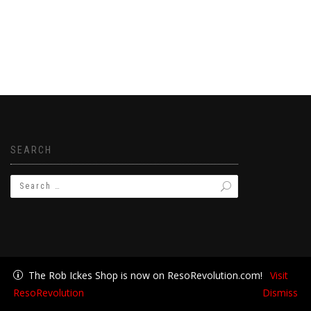
SEARCH
The Rob Ickes Shop is now on ResoRevolution.com!
Visit
ResoRevolution
Dismiss
Join Rob's Email List