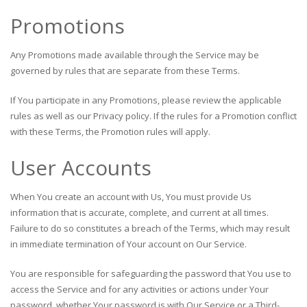
Promotions
Any Promotions made available through the Service may be
governed by rules that are separate from these Terms.
If You participate in any Promotions, please review the applicable
rules as well as our Privacy policy. If the rules for a Promotion conflict
with these Terms, the Promotion rules will apply.
User Accounts
When You create an account with Us, You must provide Us
information that is accurate, complete, and current at all times.
Failure to do so constitutes a breach of the Terms, which may result
in immediate termination of Your account on Our Service.
You are responsible for safeguarding the password that You use to
access the Service and for any activities or actions under Your
password, whether Your password is with Our Service or a Third-