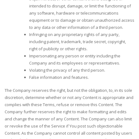
intended to disrupt, damage, or limit the functioning of
any software, hardware or telecommunications
equipment or to damage or obtain unauthorized access
to any data or other information of a third person.
Infringing on any proprietary rights of any party,
including patent, trademark, trade secret, copyright,
right of publicity or other rights.
Impersonating any person or entity including the
Company and its employees or representatives.
Violating the privacy of any third person.
False information and features.
The Company reserves the right, but not the obligation, to, in its sole
discretion, determine whether or not any Content is appropriate and
complies with these Terms, refuse or remove this Content. The
Company further reserves the right to make formatting and edits
and change the manner of any Content. The Company can also limit
or revoke the use of the Service if You post such objectionable
Content. As the Company cannot control all content posted by users