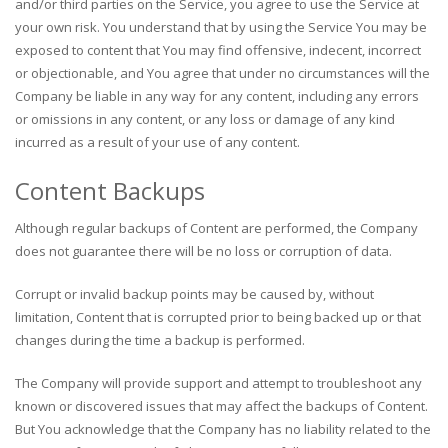
and/or third parties on the Service, you agree to use the Service at
your own risk. You understand that by using the Service You may be
exposed to content that You may find offensive, indecent, incorrect
or objectionable, and You agree that under no circumstances will the
Company be liable in any way for any content, including any errors
or omissions in any content, or any loss or damage of any kind
incurred as a result of your use of any content.
Content Backups
Although regular backups of Content are performed, the Company
does not guarantee there will be no loss or corruption of data.
Corrupt or invalid backup points may be caused by, without
limitation, Content that is corrupted prior to being backed up or that
changes during the time a backup is performed.
The Company will provide support and attempt to troubleshoot any
known or discovered issues that may affect the backups of Content.
But You acknowledge that the Company has no liability related to the