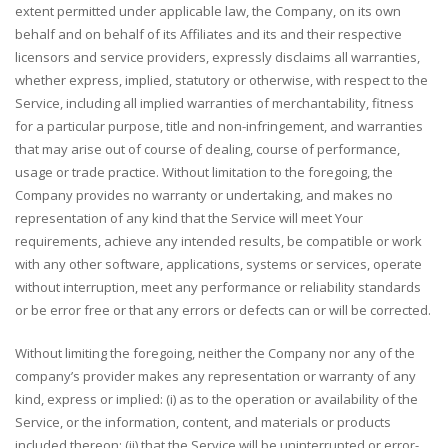
extent permitted under applicable law, the Company, on its own
behalf and on behalf of its Affiliates and its and their respective
licensors and service providers, expressly disclaims all warranties,
whether express, implied, statutory or otherwise, with respect to the
Service, including all implied warranties of merchantability, fitness
for a particular purpose, title and non-infringement, and warranties
that may arise out of course of dealing, course of performance,
usage or trade practice. Without limitation to the foregoing, the
Company provides no warranty or undertaking, and makes no
representation of any kind that the Service will meet Your
requirements, achieve any intended results, be compatible or work
with any other software, applications, systems or services, operate
without interruption, meet any performance or reliability standards
or be error free or that any errors or defects can or will be corrected.
Without limiting the foregoing, neither the Company nor any of the
company’s provider makes any representation or warranty of any
kind, express or implied: (i) as to the operation or availability of the
Service, or the information, content, and materials or products
included thereon; (ii) that the Service will be uninterrupted or error-